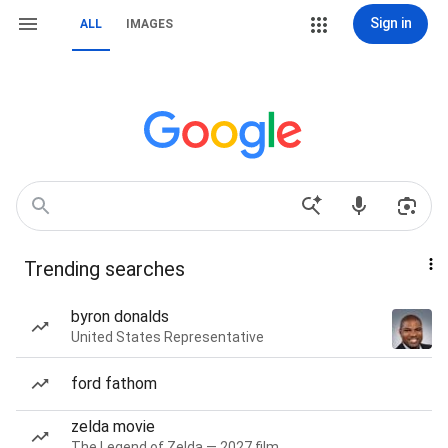
Sign in
ALL
IMAGES
Trending searches
byron donalds
United States Representative
ford fathom
zelda movie
The Legend of Zelda — 2027 film