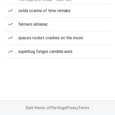
zelda ocarina of time remake
farmers almanac
spacex rocket crashes on the moon
superbug fungus candida auris
Dark theme: off
Settings
Privacy
Terms