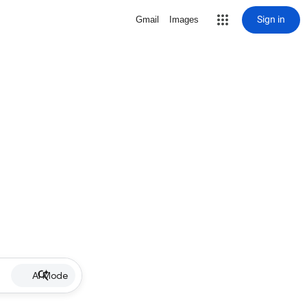
Sign in
Gmail
Images
AI Mode