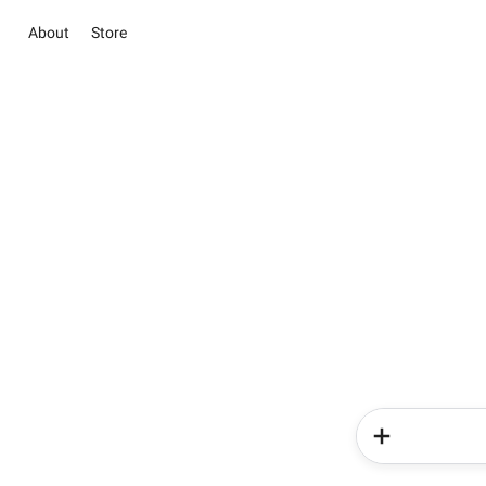
About
Store