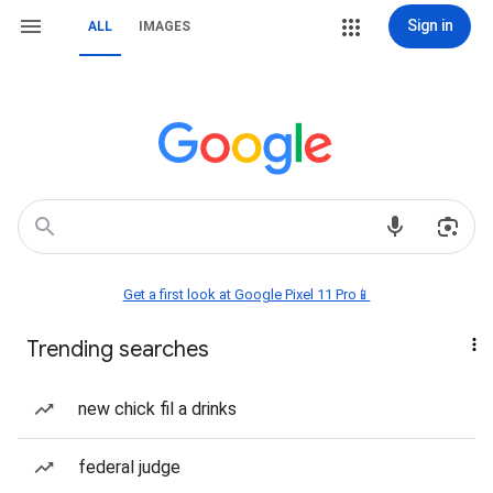
Sign in
ALL
IMAGES
Get a first look at Google Pixel 11 Pro📱
Trending searches
new chick fil a drinks
federal judge