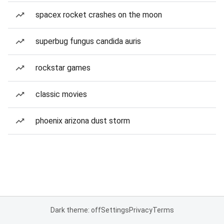
spacex rocket crashes on the moon
superbug fungus candida auris
rockstar games
classic movies
phoenix arizona dust storm
Dark theme: off
Settings
Privacy
Terms