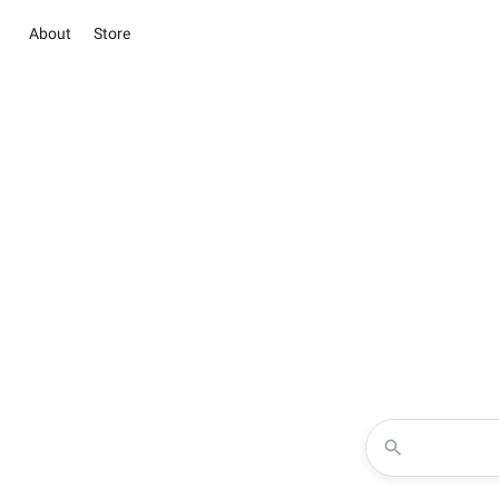
About
Store