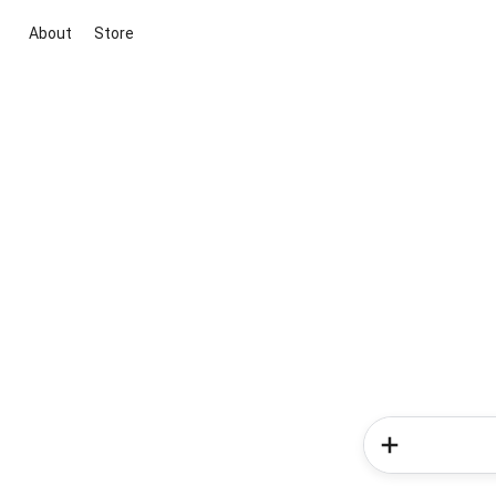
About
Store