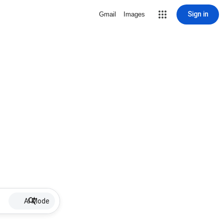
Sign in
Gmail
Images
AI Mode