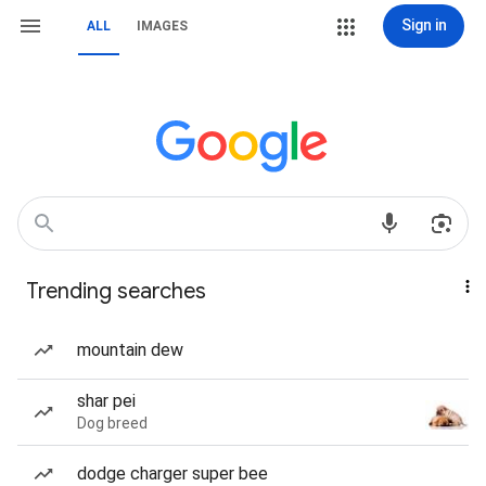
Sign in
ALL
IMAGES
Trending searches
mountain dew
shar pei
Dog breed
dodge charger super bee