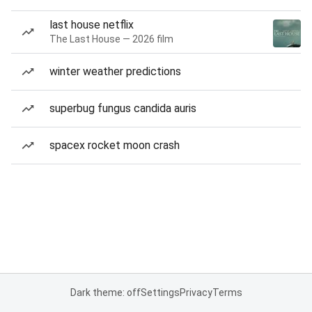
last house netflix
The Last House — 2026 film
winter weather predictions
superbug fungus candida auris
spacex rocket moon crash
Dark theme: off
Settings
Privacy
Terms