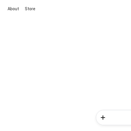
About
Store