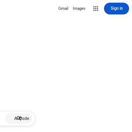
Sign in
Gmail
Images
AI Mode