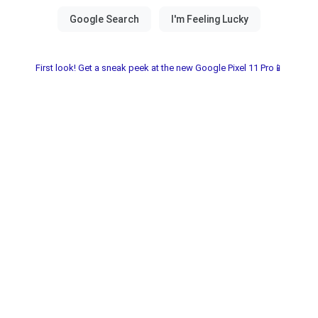
First look! Get a sneak peek at the new Google Pixel 11 Pro📱