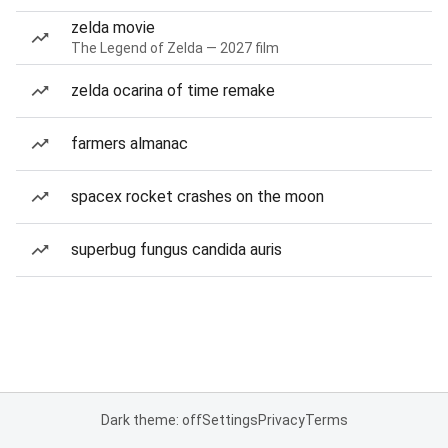
zelda movie
The Legend of Zelda — 2027 film
zelda ocarina of time remake
farmers almanac
spacex rocket crashes on the moon
superbug fungus candida auris
Dark theme: off
Settings
Privacy
Terms