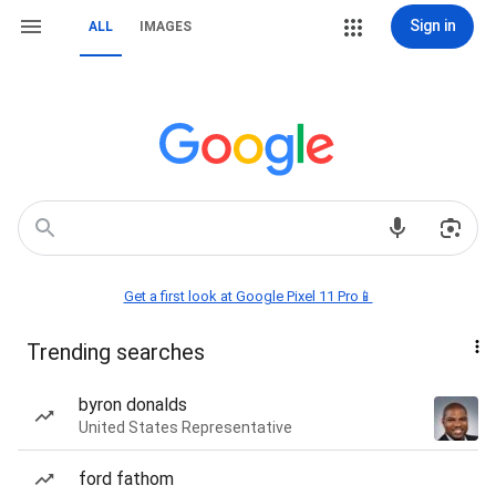
Sign in
ALL
IMAGES
Get a first look at Google Pixel 11 Pro📱
Trending searches
byron donalds
United States Representative
ford fathom