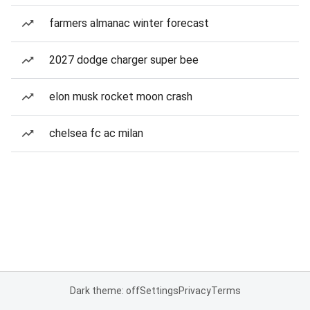
farmers almanac winter forecast
2027 dodge charger super bee
elon musk rocket moon crash
chelsea fc ac milan
Dark theme: off
Settings
Privacy
Terms