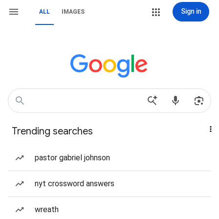
Sign in
ALL
IMAGES
Trending searches
pastor gabriel johnson
nyt crossword answers
wreath