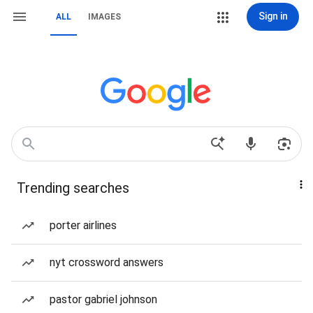
Sign in
ALL
IMAGES
Trending searches
porter airlines
nyt crossword answers
pastor gabriel johnson