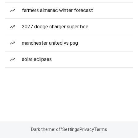
farmers almanac winter forecast
2027 dodge charger super bee
manchester united vs psg
solar eclipses
Dark theme: off
Settings
Privacy
Terms