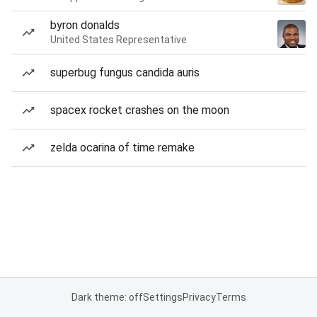
byron donalds
United States Representative
superbug fungus candida auris
spacex rocket crashes on the moon
zelda ocarina of time remake
Dark theme: off
Settings
Privacy
Terms