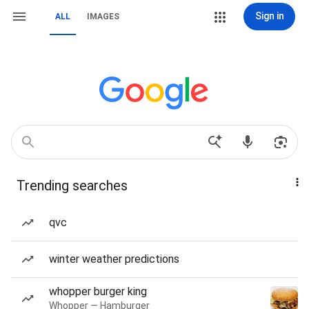
Sign in
ALL
IMAGES
Trending searches
qvc
winter weather predictions
whopper burger king
Whopper — Hamburger