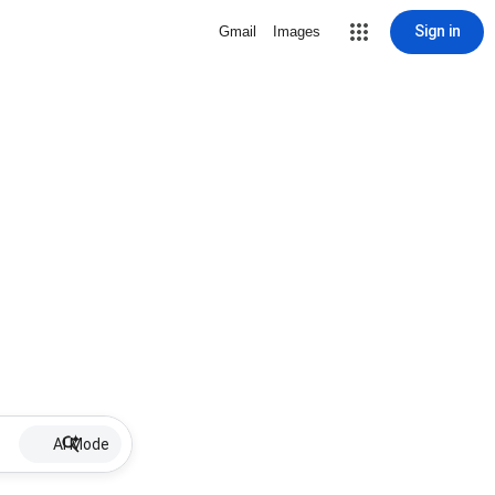
Sign in
Gmail
Images
AI Mode