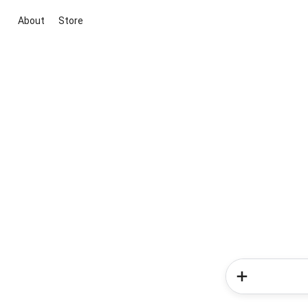
About
Store