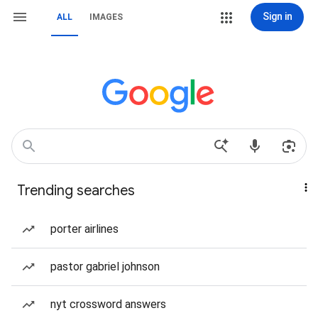
Sign in
ALL
IMAGES
Trending searches
porter airlines
pastor gabriel johnson
nyt crossword answers