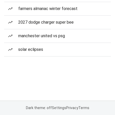
farmers almanac winter forecast
2027 dodge charger super bee
manchester united vs psg
solar eclipses
Dark theme: off
Settings
Privacy
Terms