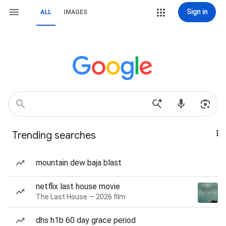
Sign in
ALL
IMAGES
Trending searches
mountain dew baja blast
netflix last house movie
The Last House — 2026 film
dhs h1b 60 day grace period