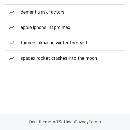
dementia risk factors
apple iphone 18 pro max
farmers almanac winter forecast
spacex rocket crashes into the moon
Dark theme: off
Settings
Privacy
Terms