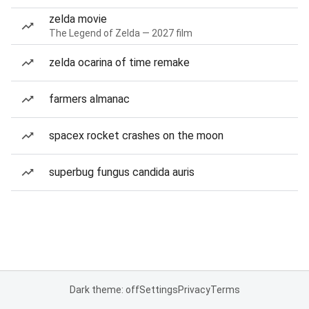
zelda movie
The Legend of Zelda — 2027 film
zelda ocarina of time remake
farmers almanac
spacex rocket crashes on the moon
superbug fungus candida auris
Dark theme: off
Settings
Privacy
Terms