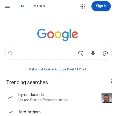
Sign in
ALL
IMAGES
Get a first look at Google Pixel 11 Pro📱
Trending searches
byron donalds
United States Representative
ford fathom