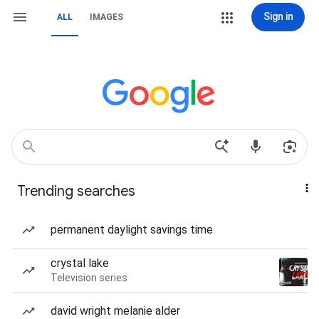
Sign in
ALL
IMAGES
Trending searches
permanent daylight savings time
crystal lake
Television series
david wright melanie alder