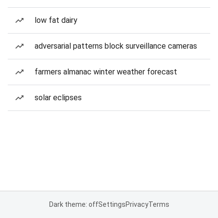
low fat dairy
adversarial patterns block surveillance cameras
farmers almanac winter weather forecast
solar eclipses
Dark theme: off
Settings
Privacy
Terms