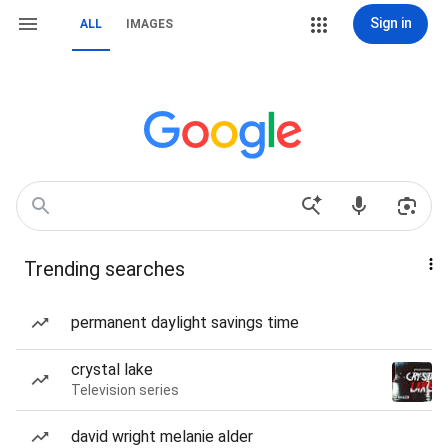
Sign in
ALL
IMAGES
Trending searches
permanent daylight savings time
crystal lake
Television series
david wright melanie alder