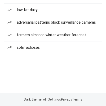
low fat dairy
adversarial patterns block surveillance cameras
farmers almanac winter weather forecast
solar eclipses
Dark theme: off
Settings
Privacy
Terms