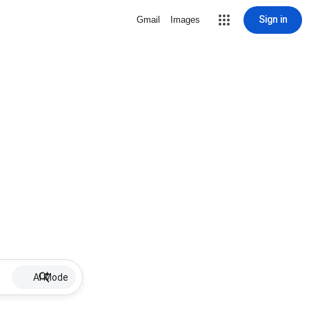
Sign in
Gmail
Images
AI Mode