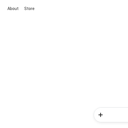
About
Store