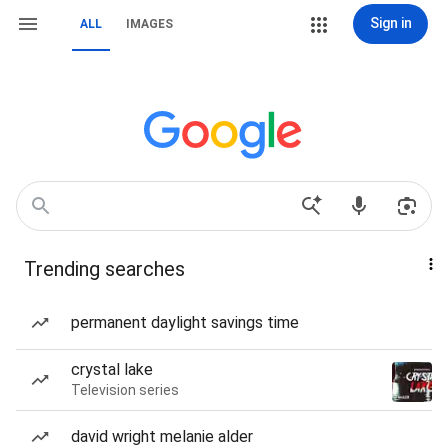
Sign in
ALL
IMAGES
Trending searches
permanent daylight savings time
crystal lake
Television series
david wright melanie alder