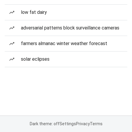
low fat dairy
adversarial patterns block surveillance cameras
farmers almanac winter weather forecast
solar eclipses
Dark theme: off
Settings
Privacy
Terms