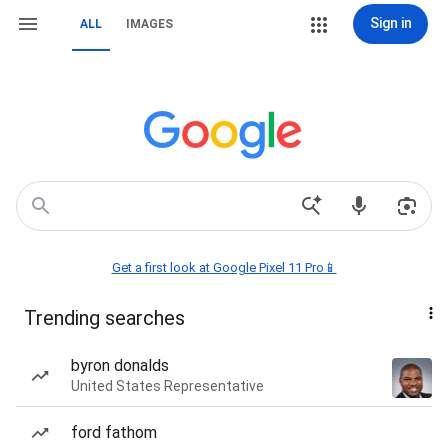
Sign in
ALL
IMAGES
Get a first look at Google Pixel 11 Pro📱
Trending searches
byron donalds
United States Representative
ford fathom