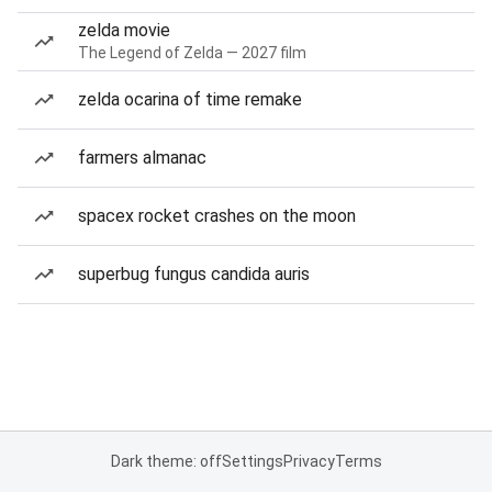
zelda movie
The Legend of Zelda — 2027 film
zelda ocarina of time remake
farmers almanac
spacex rocket crashes on the moon
superbug fungus candida auris
Dark theme: off
Settings
Privacy
Terms