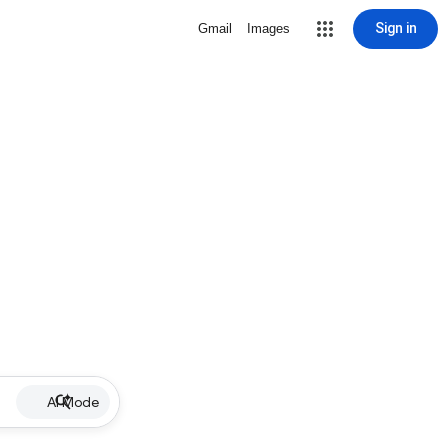
Sign in
Gmail
Images
AI Mode