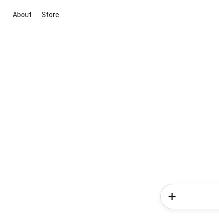
About
Store