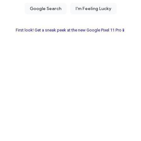
First look! Get a sneak peek at the new Google Pixel 11 Pro📱