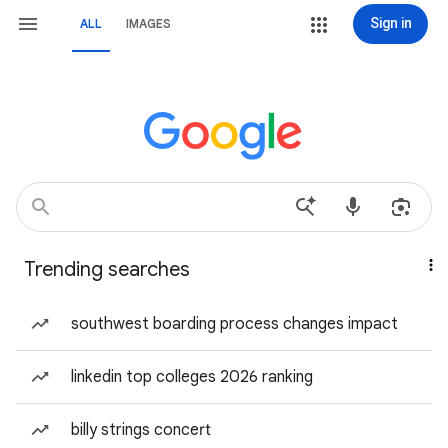
Sign in
ALL
IMAGES
Trending searches
southwest boarding process changes impact
linkedin top colleges 2026 ranking
billy strings concert