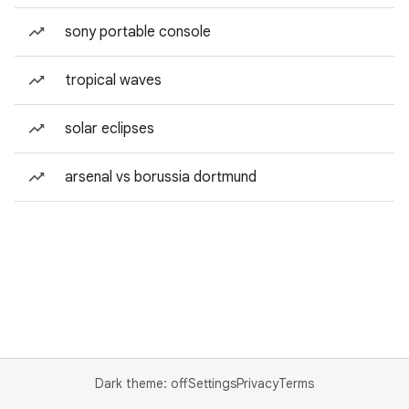
sony portable console
tropical waves
solar eclipses
arsenal vs borussia dortmund
Dark theme: off
Settings
Privacy
Terms